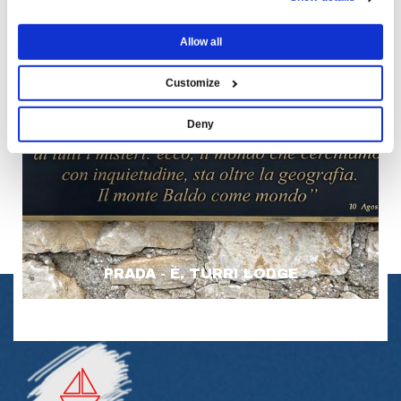
Allow all
Customize
Deny
PRADA - E. TURRI LODGE