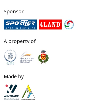
Sponsor
A property of
Made by