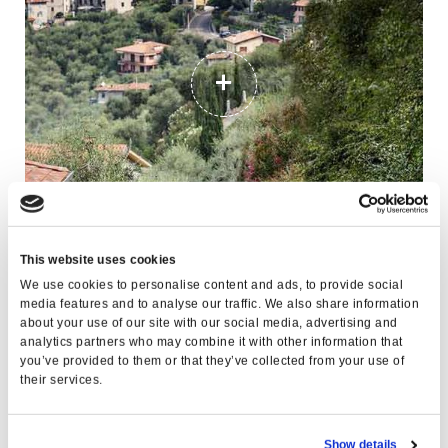
This website uses cookies
PUNTA VELENO
We use cookies to personalise content and ads, to provide social
media features and to analyse our traffic. We also share information
about your use of our site with our social media, advertising and
analytics partners who may combine it with other information that
you’ve provided to them or that they’ve collected from your use of
their services.
Show details