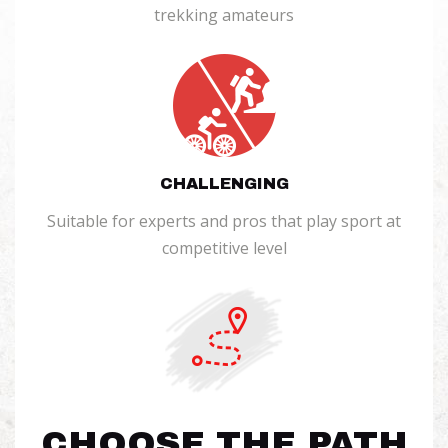
trekking amateurs
CHALLENGING
Suitable for experts and pros that play sport at
competitive level
CHOOSE THE PATH