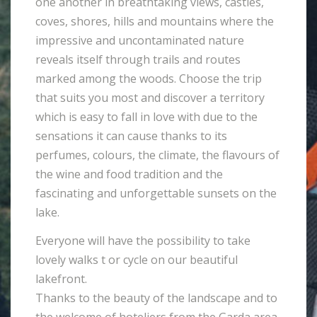
one another in breathtaking views, castles,
coves, shores, hills and mountains where the
impressive and uncontaminated nature
reveals itself through trails and routes
marked among the woods. Choose the trip
that suits you most and discover a territory
which is easy to fall in love with due to the
sensations it can cause thanks to its
perfumes, colours, the climate, the flavours of
the wine and food tradition and the
fascinating and unforgettable sunsets on the
lake.
Everyone will have the possibility to take
lovely walks t or cycle on our beautiful
lakefront.
Thanks to the beauty of the landscape and to