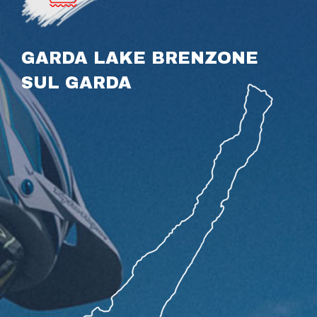
GARDA LAKE BRENZONE
SUL GARDA