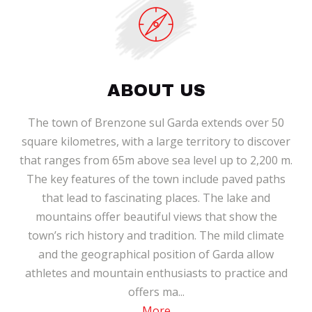
ABOUT US
The town of Brenzone sul Garda extends over 50
square kilometres, with a large territory to discover
that ranges from 65m above sea level up to 2,200 m.
The key features of the town include paved paths
that lead to fascinating places. The lake and
mountains offer beautiful views that show the
town’s rich history and tradition. The mild climate
and the geographical position of Garda allow
athletes and mountain enthusiasts to practice and
offers ma...
More