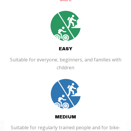
EASY
Suitable for everyone, beginners, and families with
children
MEDIUM
Suitable for regularly trained people and for bike-