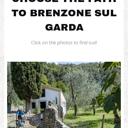
TO BRENZONE SUL
GARDA
Click on the photos to find out!