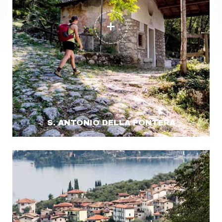
S. ANTONIO DELLA PONTERA