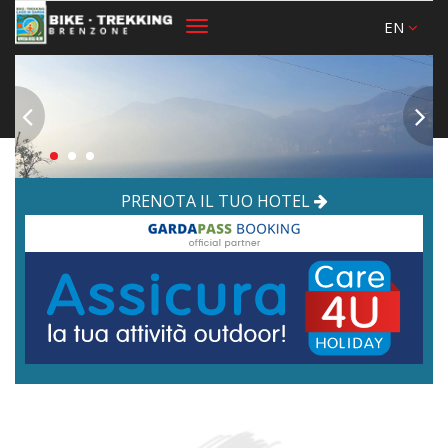
EN
Toggle
navigation
PRENOTA IL TUO HOTEL