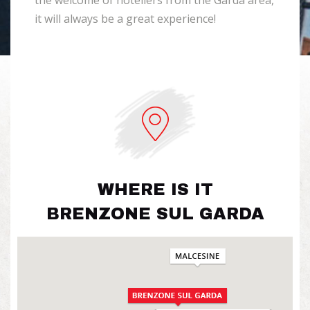
the welcome of hoteliers from the Garda area,
it will always be a great experience!
WHERE IS IT
BRENZONE SUL GARDA