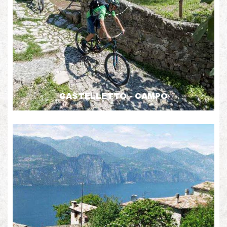
CASTELLETTO - CAMPO