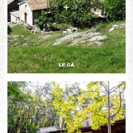
LE CÀ