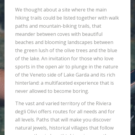
We thought about a site where the main
hiking trails could be listed together with walk
paths and mountain-biking trails, that
meander between coves with beautiful
beaches and blooming landscapes between
the green lush of the olive trees and the blue
of the lake. An invitation for those who love
sports in the open air to plunge in the nature
of the Veneto side of Lake Garda and its rich
hinterland: a multifaceted experience that is
never allowed to become boring.
The vast and varied territory of the Riviera
degli Olivi offers routes for all needs and for
all levels. Paths that will make you discover
natural jewels, historical villages that follow